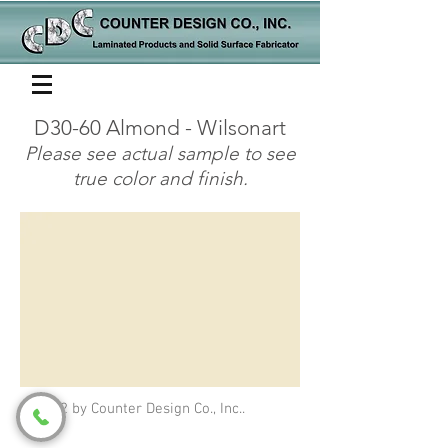
D30-60 Almond - Wilsonart
Please see actual sample to see
true color and finish.
© 2022 by Counter Design Co., Inc..