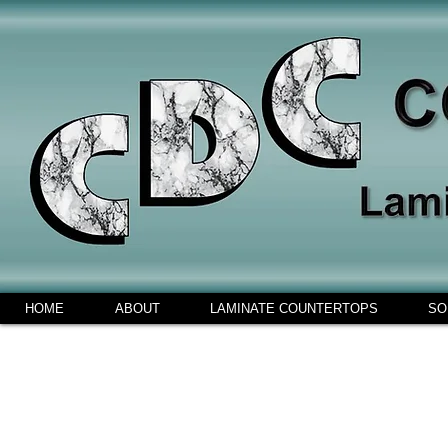
HOME
ABOUT
LAMINATE COUNTERTOPS
SO