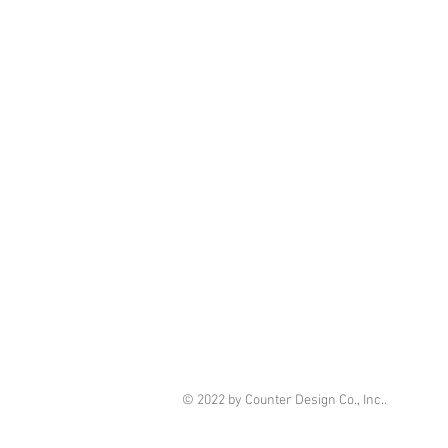
© 2022 by Counter Design Co., Inc..