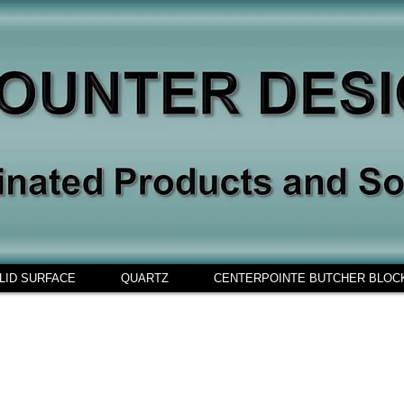
LID SURFACE
QUARTZ
CENTERPOINTE BUTCHER BLOC