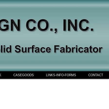
K
CASEGOODS
LINKS-INFO-FORMS
CONTACT