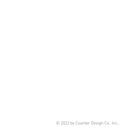
© 2022 by Counter Design Co., Inc..