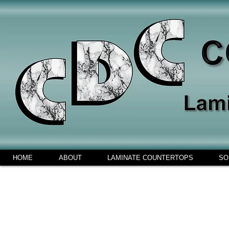
HOME
ABOUT
LAMINATE COUNTERTOPS
SO