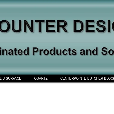
LID SURFACE
QUARTZ
CENTERPOINTE BUTCHER BLOC