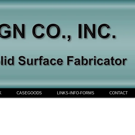
K
CASEGOODS
LINKS-INFO-FORMS
CONTACT